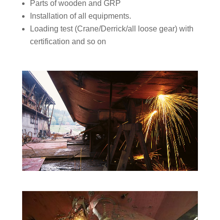
Parts of wooden and GRP
Installation of all equipments.
Loading test (Crane/Derrick/all loose gear) with
certification and so on