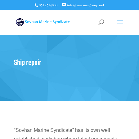
031 2514660
info@smssmsgroup.net
Ship repair
“Sovhan Marine Syndicate” has its own well
established workshop where latest equipments