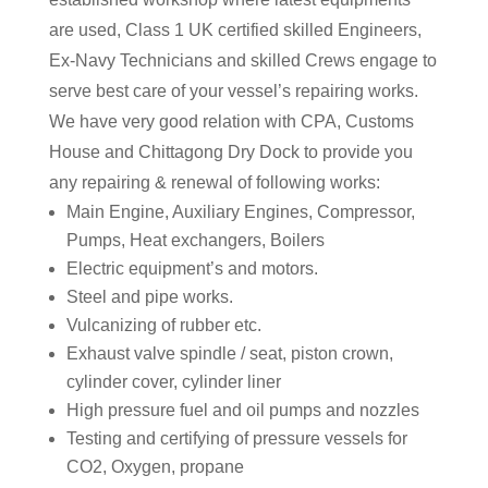
are used, Class 1 UK certified skilled Engineers,
Ex-Navy Technicians and skilled Crews engage to
serve best care of your vessel’s repairing works.
We have very good relation with CPA, Customs
House and Chittagong Dry Dock to provide you
any repairing & renewal of following works:
Main Engine, Auxiliary Engines, Compressor,
Pumps, Heat exchangers, Boilers
Electric equipment’s and motors.
Steel and pipe works.
Vulcanizing of rubber etc.
Exhaust valve spindle / seat, piston crown,
cylinder cover, cylinder liner
High pressure fuel and oil pumps and nozzles
Testing and certifying of pressure vessels for
CO2, Oxygen, propane